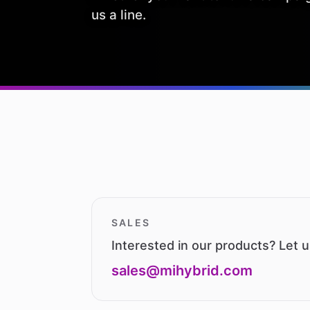
us a line.
SALES
Interested in our products? Let 
sales@mihybrid.com