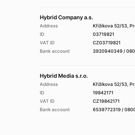
Hybrid Company a.s.
Address
Křižíkova 52/53, P
ID
03719821
VAT ID
CZ03719821
Bank account
3920940349 / 08
Hybrid Media s.r.o.
Address
Křižíkova 52/53, P
ID
19842171
VAT ID
CZ19842171
Bank account
6539772319 / 080