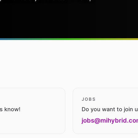
JOBS
us know!
Do you want to join 
jobs@mihybrid.c