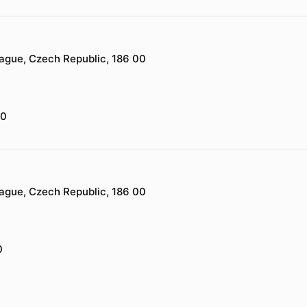
rague, Czech Republic, 186 00
00
rague, Czech Republic, 186 00
0