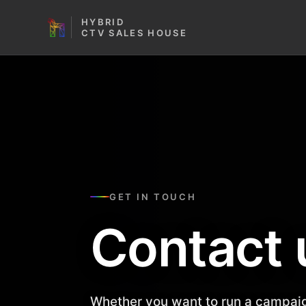
HYBRID
CTV SALES HOUSE
GET IN TOUCH
Contact 
Whether you want to run a campaig