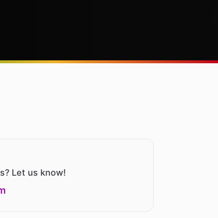
us? Let us know!
om