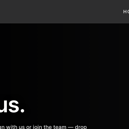
H
us.
n with us or join the team — drop