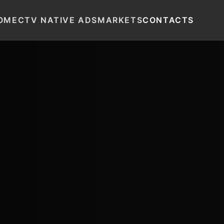
OME
CTV NATIVE ADS
MARKETS
CONTACTS